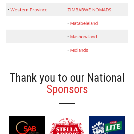
•
Western Province
ZIMBABWE NOMADS
•
Matabeleland
•
Mashonaland
•
Midlands
Thank you to our National
Sponsors