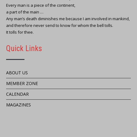
Every man is a piece of the continent,
a part of the main …
Any man’s death diminishes me because I am involved in mankind,
and therefore never send to know for whom the bell tolls.
It tolls for thee.
Quick Links
ABOUT US
MEMBER ZONE
CALENDAR
MAGAZINES