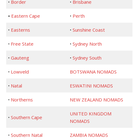
•
Border
•
Brisbane
•
Eastern Cape
•
Perth
•
Easterns
•
Sunshine Coast
•
Free State
•
Sydney North
•
Gauteng
•
Sydney South
•
Lowveld
BOTSWANA NOMADS
•
Natal
ESWATINI NOMADS
•
Northerns
NEW ZEALAND NOMADS
UNITED KINGDOM
•
Southern Cape
NOMADS
•
Southern Natal
ZAMBIA NOMADS