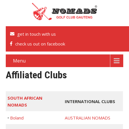
get in touch with us
check us out on facebook
Menu
Affiliated Clubs
SOUTH AFRICAN
INTERNATIONAL CLUBS
NOMADS
•
Boland
AUSTRALIAN NOMADS