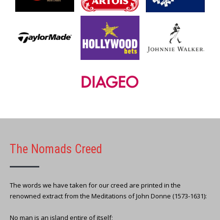
The Nomads Creed
The words we have taken for our creed are printed in the
renowned extract from the Meditations of John Donne (1573-1631):
No man is an island entire of itself;